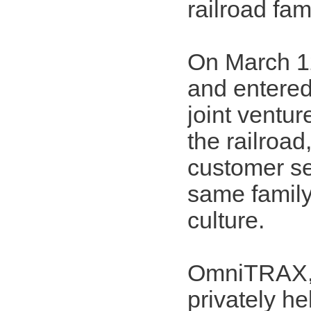
railroad fam
On March 1
and entered
joint ventu
the railroad
customer se
same family
culture.
OmniTRAX, o
privately h