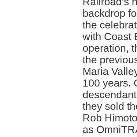
Railroad’s 
backdrop fo
the celebra
with Coast 
operation, t
the previou
Maria Valle
100 years. 
descendants
they sold th
Rob Himoto 
as OmniTRAX