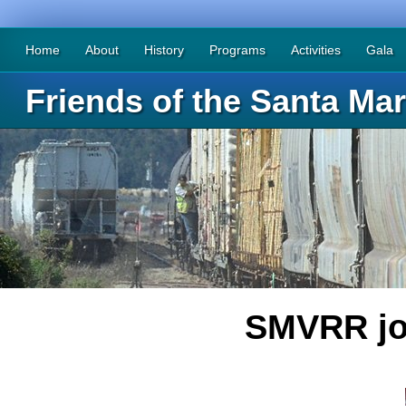
Home
About
History
Programs
Activities
Gala
Friends of the Santa Mar
SMVRR joi