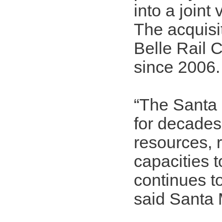
into a joint
The acquisit
Belle Rail C
since 2006.
“The Santa 
for decades
resources, 
capacities t
continues t
said Santa 