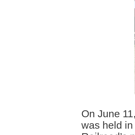
On June 11
was held in