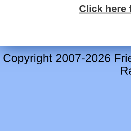
Click here 
Copyright 2007-2026 Frie
Ra