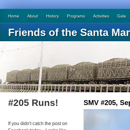
Home
About
History
Programs
Activities
Gala
Friends of the Santa Mar
#205 Runs!
SMV #205, Se
If you didn't catch the post on