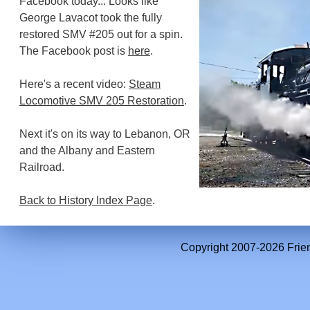
Facebook today... Looks like
George Lavacot took the fully
restored SMV #205 out for a spin.
The Facebook post is
here
.
Here's a recent video:
Steam
Locomotive SMV 205 Restoration
.
Next it's on its way to Lebanon, OR
and the Albany and Eastern
Railroad.
Back to History Index Page
.
Copyright 2007-2026 Frien